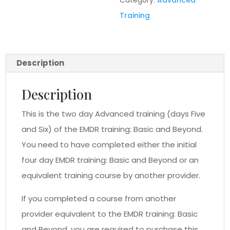
Category:
Advanced
Training
Description
Description
This is the two day Advanced training (days Five
and Six) of the EMDR training: Basic and Beyond.
You need to have completed either the initial
four day EMDR training: Basic and Beyond or an
equivalent training course by another provider.
If you completed a course from another
provider equivalent to the EMDR training: Basic
and Beyond, you are required to purchase this