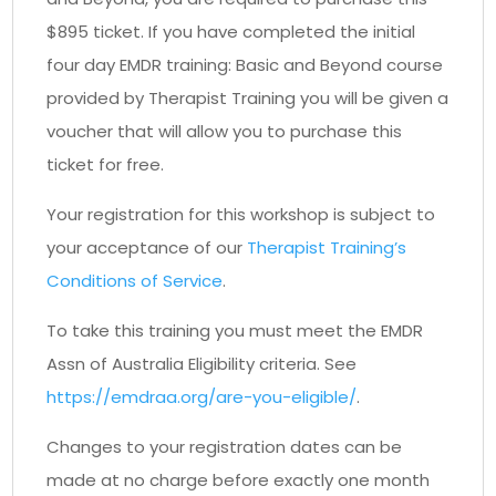
$895 ticket. If you have completed the initial
four day EMDR training: Basic and Beyond course
provided by Therapist Training you will be given a
voucher that will allow you to purchase this
ticket for free.
Your registration for this workshop is subject to
your acceptance of our
Therapist Training’s
Conditions of Service
.
To take this training you must meet the EMDR
Assn of Australia Eligibility criteria. See
https://emdraa.org/are-you-eligible/
.
Changes to your registration dates can be
made at no charge before exactly one month