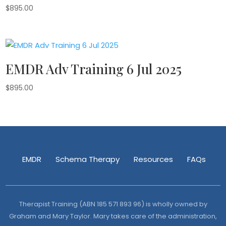
$
895.00
EMDR Adv Training 6 Jul 2025
$
895.00
EMDR
Schema Therapy
Resources
FAQs
Therapist Training (ABN 185 571 893 96) is wholly owned by
Graham and Mary Taylor. Mary takes care of the administration,