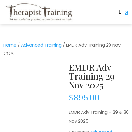
Home
/
Advanced Training
/ EMDR Adv Training 29 Nov
2025
EMDR Adv
Training 29
Nov 2025
$
895.00
EMDR Adv Training – 29 & 30
Nov 2025