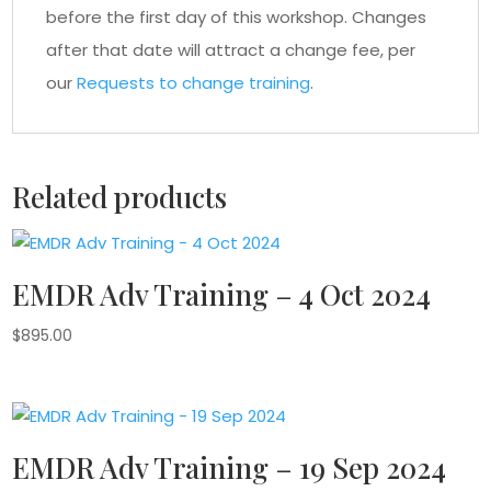
before the first day of this workshop. Changes
after that date will attract a change fee, per
our
Requests to change training
.
Related products
EMDR Adv Training – 4 Oct 2024
$
895.00
EMDR Adv Training – 19 Sep 2024