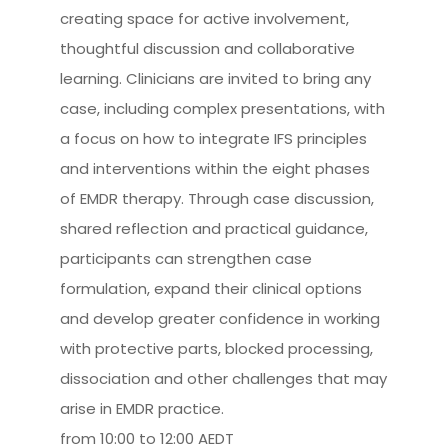
creating space for active involvement,
thoughtful discussion and collaborative
learning. Clinicians are invited to bring any
case, including complex presentations, with
a focus on how to integrate IFS principles
and interventions within the eight phases
of EMDR therapy. Through case discussion,
shared reflection and practical guidance,
participants can strengthen case
formulation, expand their clinical options
and develop greater confidence in working
with protective parts, blocked processing,
dissociation and other challenges that may
arise in EMDR practice.
from 10:00 to 12:00 AEDT