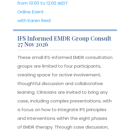
from 10:00 to 12:00 AEDT
Online Event
with Karen Reid
IFS Informed EMDR Group Consult
27 Nov 2026
These small IFS-informed EMDR consultation
groups are limited to four participants,
creating space for active involvement,
thoughtful discussion and collaborative
learning. Clinicians are invited to bring any
case, including complex presentations, with
a focus on how to integrate IFS principles
and interventions within the eight phases
of EMDR therapy. Through case discussion,