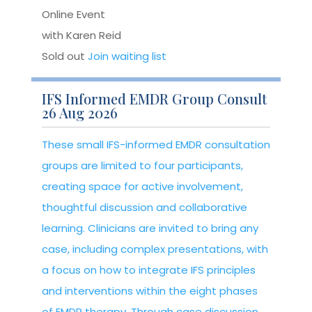
Online Event
with Karen Reid
Sold out
Join waiting list
IFS Informed EMDR Group Consult
26 Aug 2026
These small IFS-informed EMDR consultation
groups are limited to four participants,
creating space for active involvement,
thoughtful discussion and collaborative
learning. Clinicians are invited to bring any
case, including complex presentations, with
a focus on how to integrate IFS principles
and interventions within the eight phases
of EMDR therapy. Through case discussion,