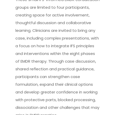
groups are limited to four participants,
creating space for active involvement,
thoughtful discussion and collaborative
learning. Clinicians are invited to bring any
case, including complex presentations, with
a focus on how to integrate IFS principles
and interventions within the eight phases
of EMDR therapy. Through case discussion,
shared reflection and practical guidance,
participants can strengthen case
formulation, expand their clinical options
and develop greater confidence in working
with protective parts, blocked processing,
dissociation and other challenges that may