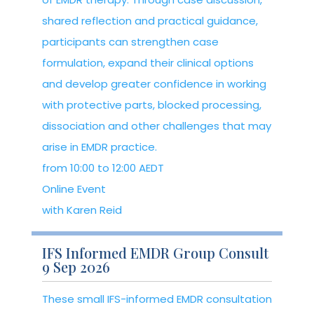
shared reflection and practical guidance,
participants can strengthen case
formulation, expand their clinical options
and develop greater confidence in working
with protective parts, blocked processing,
dissociation and other challenges that may
arise in EMDR practice.
from 10:00 to 12:00 AEDT
Online Event
with Karen Reid
IFS Informed EMDR Group Consult
9 Sep 2026
These small IFS-informed EMDR consultation