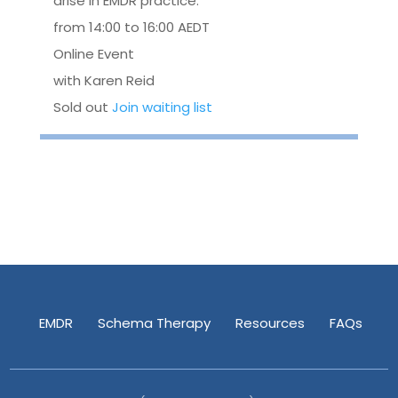
arise in EMDR practice.
from 14:00 to 16:00 AEDT
Online Event
with Karen Reid
Sold out
Join waiting list
EMDR
Schema Therapy
Resources
FAQs