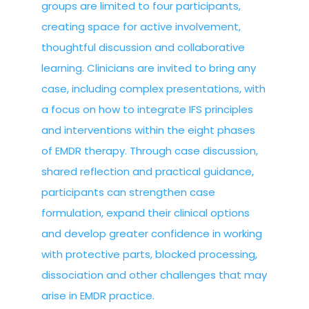
groups are limited to four participants,
creating space for active involvement,
thoughtful discussion and collaborative
learning. Clinicians are invited to bring any
case, including complex presentations, with
a focus on how to integrate IFS principles
and interventions within the eight phases
of EMDR therapy. Through case discussion,
shared reflection and practical guidance,
participants can strengthen case
formulation, expand their clinical options
and develop greater confidence in working
with protective parts, blocked processing,
dissociation and other challenges that may
arise in EMDR practice.