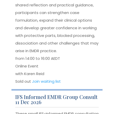
shared reflection and practical guidance,
participants can strengthen case
formulation, expand their clinical options
and develop greater confidence in working
with protective parts, blocked processing,
dissociation and other challenges that may
arise in EMDR practice.
from 14:00 to 16:00 AEDT
Online Event
with Karen Reid
Sold out
Join waiting list
IFS Informed EMDR Group Consult
11 Dec 2026
These small IFS-informed EMDR consultation