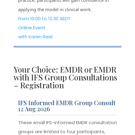
practice, participants will gain confidence in
applying the model in clinical work.
from 10:00 to 12:30 AEDT
Online Event
with Karen Reid
Your Choice: EMDR or EMDR
with IFS Group Consultations
– Registration
IFS Informed EMDR Group Consult
12 Aug 2026
These small IFS-informed EMDR consultation
groups are limited to four participants,