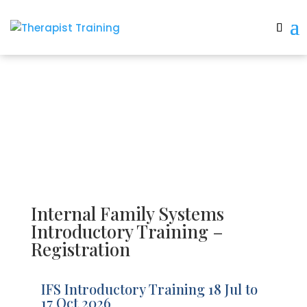
IFS Registration
Internal Family Systems
Introductory Training –
Registration
IFS Introductory Training 18 Jul to
17 Oct 2026