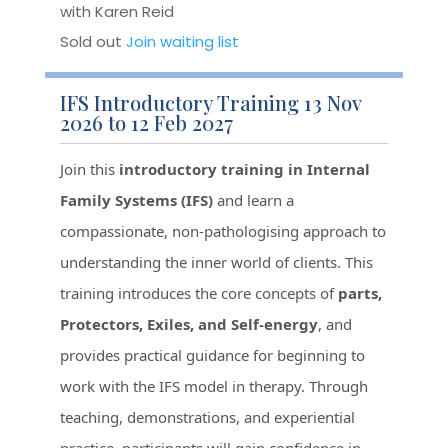
with Karen Reid
Sold out
Join waiting list
IFS Introductory Training 13 Nov
2026 to 12 Feb 2027
Join this
introductory training in Internal
Family Systems (IFS)
and learn a
compassionate, non-pathologising approach to
understanding the inner world of clients. This
training introduces the core concepts of
parts,
Protectors, Exiles, and Self-energy
, and
provides practical guidance for beginning to
work with the IFS model in therapy. Through
teaching, demonstrations, and experiential