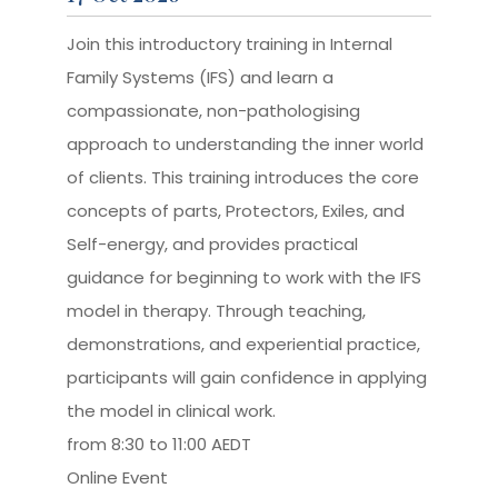
Join this introductory training in Internal
Family Systems (IFS) and learn a
compassionate, non-pathologising
approach to understanding the inner world
of clients. This training introduces the core
concepts of parts, Protectors, Exiles, and
Self-energy, and provides practical
guidance for beginning to work with the IFS
model in therapy. Through teaching,
demonstrations, and experiential practice,
participants will gain confidence in applying
the model in clinical work.
from 8:30 to 11:00 AEDT
Online Event