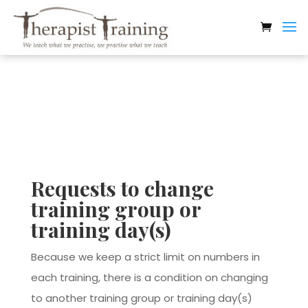
Therapist Training
Requests to change
training group or
training day(s)
Because we keep a strict limit on numbers in
each training, there is a condition on changing
to another training group or training day(s)