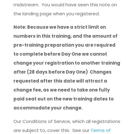
midstream. You would have seen this note on
the landing page when you registered.
Note: Because we have a strict limit on
numbers in this training, and the amount of
pre-training preparation you are required
to complete before Day One we cannot
change your registration to another training
after (28 days before Day One) Changes
requested after this date will attract a
change fee, as we need to take one fully
paid seat out on the new training dates to
accommodate your change.
Our Conditions of Service, which all registrations
are subject to, cover this. See our
Terms of