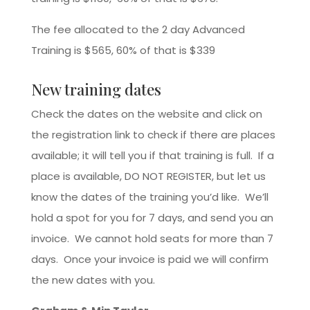
The fee allocated to the 2 day Advanced
Training is $565, 60% of that is $339
New training dates
Check the dates on the website and click on
the registration link to check if there are places
available; it will tell you if that training is full. If a
place is available, DO NOT REGISTER, but let us
know the dates of the training you’d like. We’ll
hold a spot for you for 7 days, and send you an
invoice. We cannot hold seats for more than 7
days. Once your invoice is paid we will confirm
the new dates with you.