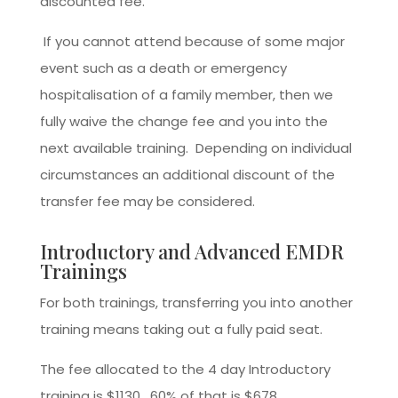
discounted fee.
If you cannot attend because of some major
event such as a death or emergency
hospitalisation of a family member, then we
fully waive the change fee and you into the
next available training. Depending on individual
circumstances an additional discount of the
transfer fee may be considered.
Introductory and Advanced EMDR
Trainings
For both trainings, transferring you into another
training means taking out a fully paid seat.
The fee allocated to the 4 day Introductory
training is $1130, 60% of that is $678.