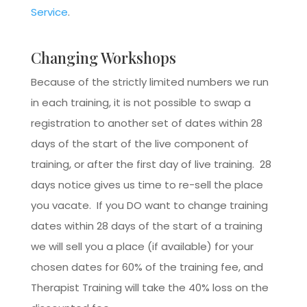
Service
.
Changing Workshops
Because of the strictly limited numbers we run
in each training, it is not possible to swap a
registration to another set of dates within 28
days of the start of the live component of
training, or after the first day of live training. 28
days notice gives us time to re-sell the place
you vacate. If you DO want to change training
dates within 28 days of the start of a training
we will sell you a place (if available) for your
chosen dates for 60% of the training fee, and
Therapist Training will take the 40% loss on the