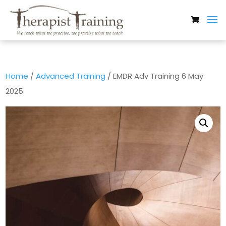
Home
/
Advanced Training
/ EMDR Adv Training 6 May
2025