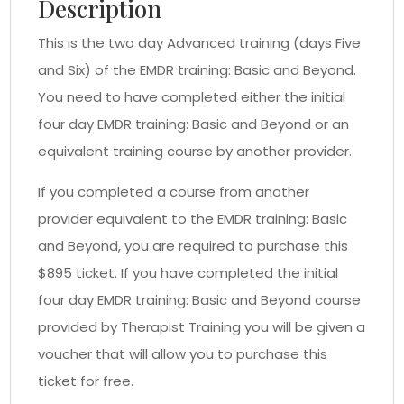
Description
This is the two day Advanced training (days Five
and Six) of the EMDR training: Basic and Beyond.
You need to have completed either the initial
four day EMDR training: Basic and Beyond or an
equivalent training course by another provider.
If you completed a course from another
provider equivalent to the EMDR training: Basic
and Beyond, you are required to purchase this
$895 ticket. If you have completed the initial
four day EMDR training: Basic and Beyond course
provided by Therapist Training you will be given a
voucher that will allow you to purchase this
ticket for free.