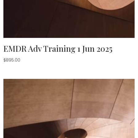
EMDR Adv Training 1 Jun 2025
$
895.00