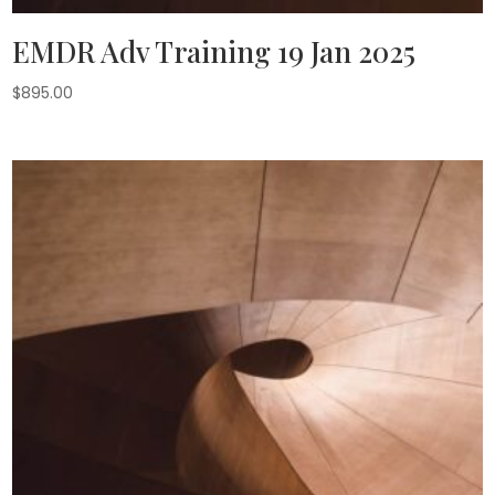
EMDR Adv Training 19 Jan 2025
$
895.00