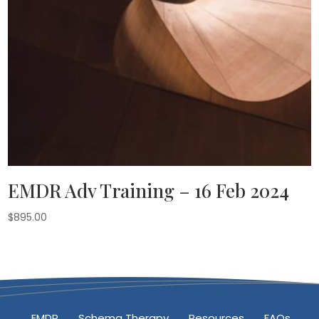
EMDR Adv Training – 16 Feb 2024
$
895.00
EMDR
Schema Therapy
Resources
FAQs