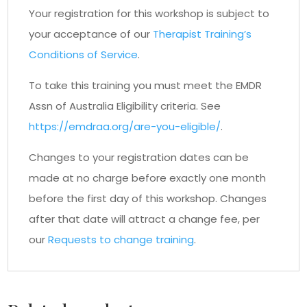
Your registration for this workshop is subject to
your acceptance of our
Therapist Training’s
Conditions of Service
.
To take this training you must meet the EMDR
Assn of Australia Eligibility criteria. See
https://emdraa.org/are-you-eligible/
.
Changes to your registration dates can be
made at no charge before exactly one month
before the first day of this workshop. Changes
after that date will attract a change fee, per
our
Requests to change training
.