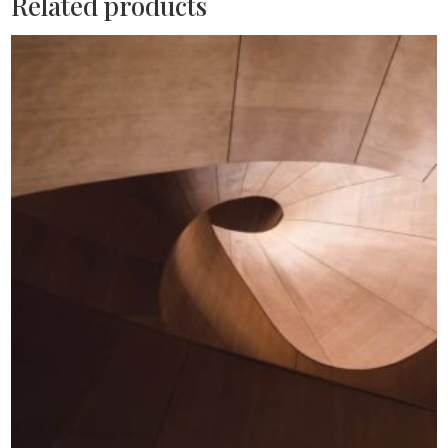
Related products