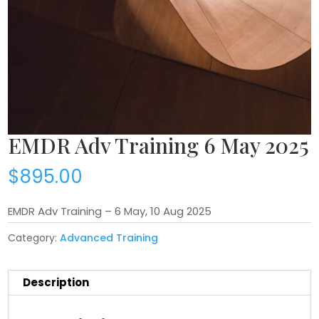
EMDR Adv Training 6 May 2025
$
895.00
EMDR Adv Training – 6 May, 10 Aug 2025
Category:
Advanced Training
Description