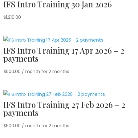
IFS Intro Training 30 Jan 2026
$
1,210.00
IFS Intro Training 17 Apr 2026 – 2
payments
$
600.00
/ month for 2 months
IFS Intro Training 27 Feb 2026 – 2
payments
$
600.00
/ month for 2 months