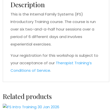
Description
This is the Internal Family Systems (IFS)
Introductory Training course. The course is run
over six two-and-a-half hour sessions over a
period of 6 different days and involves
experiential exercises.
Your registration for this workshop is subject to
your acceptance of our
Therapist Training’s
Conditions of Service
.
Related products