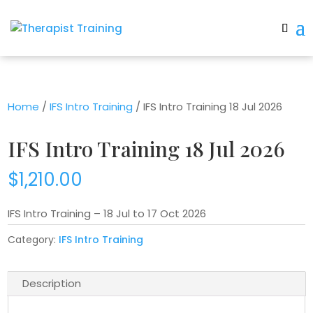
Home
/
IFS Intro Training
/ IFS Intro Training 18 Jul 2026
IFS Intro Training 18 Jul 2026
$
1,210.00
IFS Intro Training – 18 Jul to 17 Oct 2026
Category:
IFS Intro Training
Description