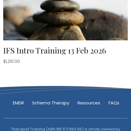
IFS Intro Training 13 Feb 2026
$
1,210.00
EMDR
Schema Therapy
Resources
FAQs
Therapist Training (ABN 185 571 893 96) is wholly owned by