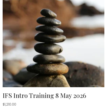
IFS Intro Training 8 May 2026
$
1,210.00