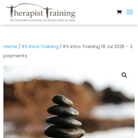
Home
/
IFS Intro Training
/ IFS Intro Training 18 Jul 2026 – 2
payments