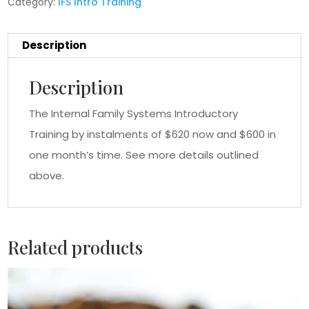
Category:
IFS Intro Training
Description
Description
The Internal Family Systems Introductory
Training by instalments of $620 now and $600 in
one month’s time. See more details outlined
above.
Related products