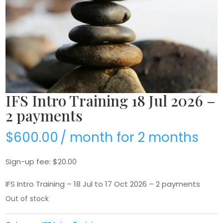
IFS Intro Training 18 Jul 2026 –
2 payments
$
600.00
/ month for 2 months
Sign-up fee:
$
20.00
IFS Intro Training – 18 Jul to 17 Oct 2026 – 2 payments
Out of stock