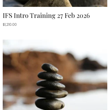
IFS Intro Training 27 Feb 2026
$
1,210.00