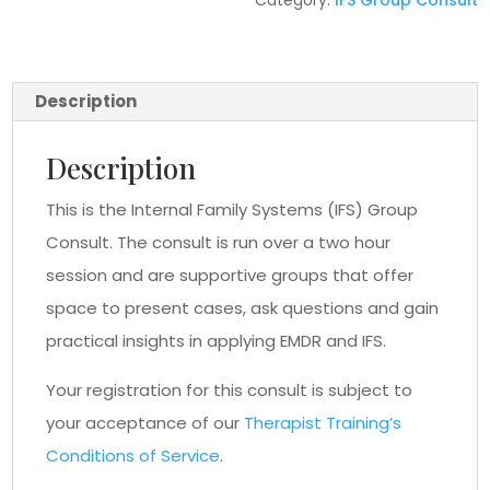
Category:
IFS Group Consult
Description
Description
This is the Internal Family Systems (IFS) Group
Consult. The consult is run over a two hour
session and are supportive groups that offer
space to present cases, ask questions and gain
practical insights in applying EMDR and IFS.
Your registration for this consult is subject to
your acceptance of our
Therapist Training’s
Conditions of Service
.