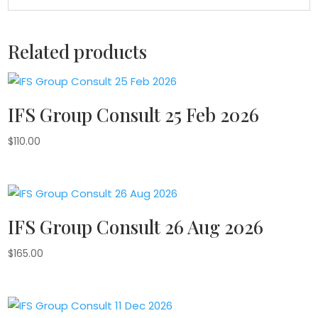
Related products
IFS Group Consult 25 Feb 2026
$
110.00
IFS Group Consult 26 Aug 2026
$
165.00