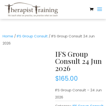
Home
/
IFS Group Consult
/ IFS Group Consult 24 Jun
2026
IFS Group
Consult 24 Jun
2026
$
165.00
IFS Group Consult – 24 Jun
2026