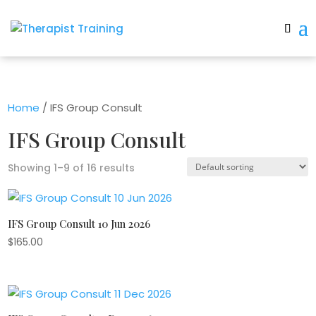
Home
/ IFS Group Consult
IFS Group Consult
Showing 1–9 of 16 results
IFS Group Consult 10 Jun 2026
$
165.00