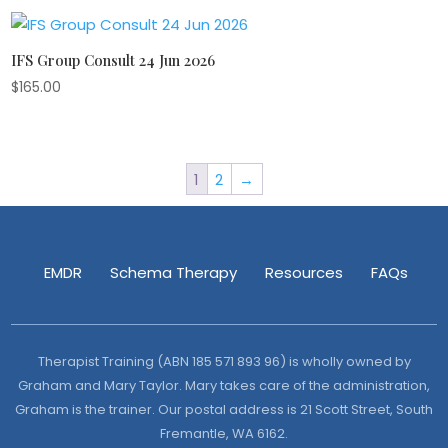
IFS Group Consult 24 Jun 2026
$
165.00
1
2
→
EMDR
Schema Therapy
Resources
FAQs
Therapist Training (ABN 185 571 893 96) is wholly owned by
Graham and Mary Taylor. Mary takes care of the administration,
Graham is the trainer. Our postal address is 21 Scott Street, South
Fremantle, WA 6162.