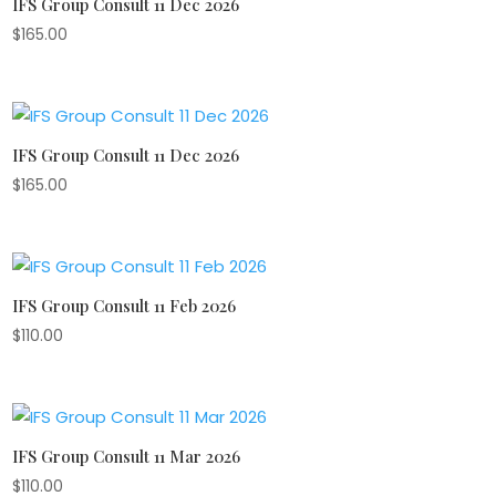
IFS Group Consult 11 Dec 2026
$
165.00
IFS Group Consult 11 Dec 2026
$
165.00
IFS Group Consult 11 Feb 2026
$
110.00
IFS Group Consult 11 Mar 2026
$
110.00