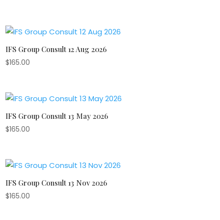
IFS Group Consult 12 Aug 2026
$
165.00
IFS Group Consult 13 May 2026
$
165.00
IFS Group Consult 13 Nov 2026
$
165.00