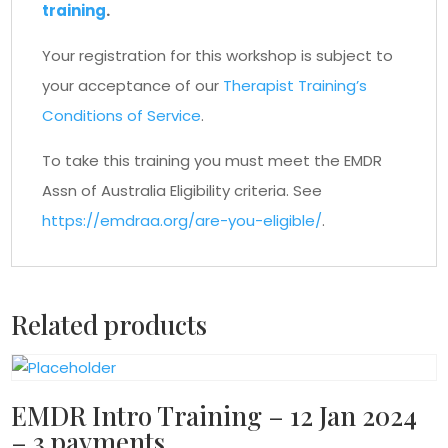
training
.
Your registration for this workshop is subject to
your acceptance of our
Therapist Training’s
Conditions of Service
.
To take this training you must meet the EMDR
Assn of Australia Eligibility criteria. See
https://emdraa.org/are-you-eligible/
.
Related products
EMDR Intro Training – 12 Jan 2024
– 3 payments