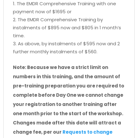
The EMDR Comprehensive Training with one
payment now of $1695 or
The EMDR Comprehensive Training by
instalments of $895 now and $805 in 1 month’s
time.
As above, by instalments of $595 now and 2
further monthly instalments of $560.
Note: Because we have a strict limit on
numbers in this training, and the amount of
pre-training preparation you are required to
complete before Day One we cannot change
your registration to another training after
one month prior to the start of the workshop.
Changes made after this date will attract a
change fee, per our
Requests to change