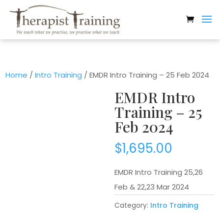
Home
/
Intro Training
/ EMDR Intro Training – 25 Feb 2024
EMDR Intro
Training – 25
Feb 2024
$
1,695.00
EMDR Intro Training 25,26
Feb & 22,23 Mar 2024
Category:
Intro Training