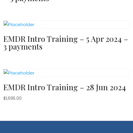
EMDR Intro Training – 5 Apr 2024 –
3 payments
EMDR Intro Training – 28 Jun 2024
$
1,695.00