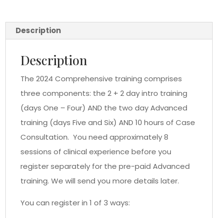
Description
Description
The 2024 Comprehensive training comprises
three components: the 2 + 2 day intro training
(days One – Four) AND the two day Advanced
training (days Five and Six) AND 10 hours of Case
Consultation. You need approximately 8
sessions of clinical experience before you
register separately for the pre-paid Advanced
training. We will send you more details later.
You can register in 1 of 3 ways: