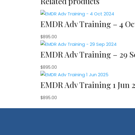
Related products
EMDR Adv Training – 4 Oc
$
895.00
EMDR Adv Training – 29 S
$
895.00
EMDR Adv Training 1 Jun 
$
895.00