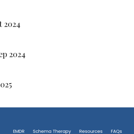
t 2024
ep 2024
2025
EMDR
Schema Therapy
Resources
FAQs