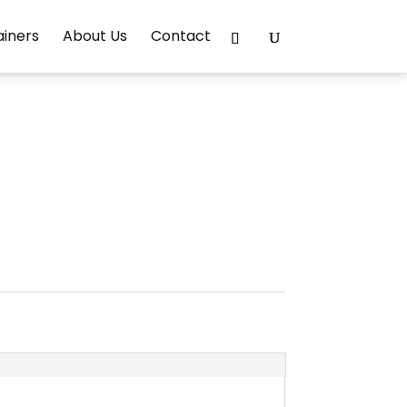
ainers
About Us
Contact