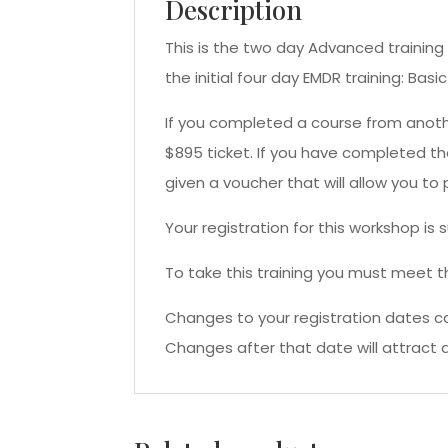
Description
This is the two day Advanced training
the initial four day EMDR training: Ba
If you completed a course from anothe
$895 ticket. If you have completed the
given a voucher that will allow you to 
Your registration for this workshop i
To take this training you must meet the
Changes to your registration dates c
Changes after that date will attract 