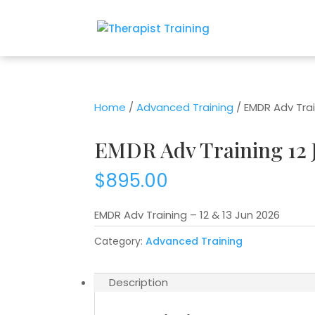
Home
/
Advanced Training
/ EMDR Adv Trai
EMDR Adv Training 12 
$
895.00
EMDR Adv Training – 12 & 13 Jun 2026
Category:
Advanced Training
Description