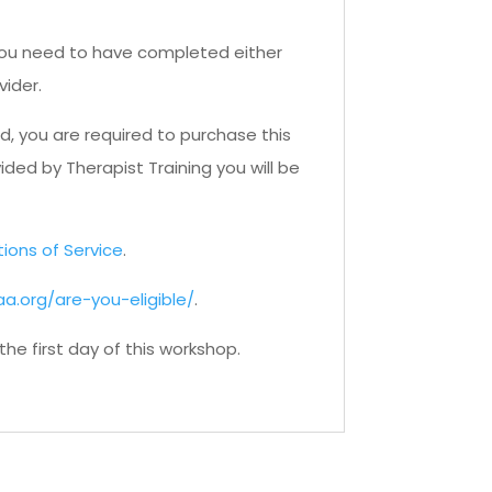
. You need to have completed either
vider.
d, you are required to purchase this
ided by Therapist Training you will be
tions of Service
.
a.org/are-you-eligible/
.
e first day of this workshop.