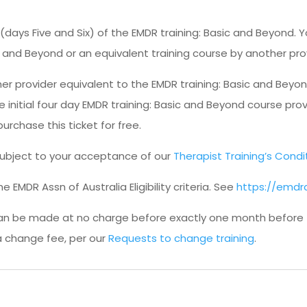
 (days Five and Six) of the EMDR training: Basic and Beyond
sic and Beyond or an equivalent training course by another pro
r provider equivalent to the EMDR training: Basic and Beyon
 initial four day EMDR training: Basic and Beyond course prov
purchase this ticket for free.
s subject to your acceptance of our
Therapist Training’s Condi
 EMDR Assn of Australia Eligibility criteria. See
https://emdra
an be made at no charge before exactly one month before th
a change fee, per our
Requests to change training
.