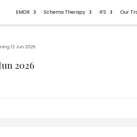
EMDR
Schema Therapy
IFS
Our Tr
ning 12 Jun 2026
Jun 2026