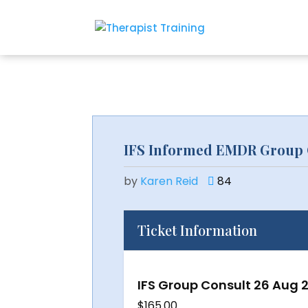
IFS Informed EMDR Group 
by
Karen Reid
84
Ticket Information
IFS Group Consult 26 Aug 
$
165.00