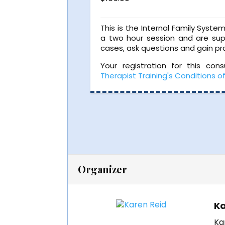
This is the Internal Family Syste
a two hour session and are sup
cases, ask questions and gain pra
Your registration for this con
Therapist Training's Conditions o
Organizer
Ka
Ka