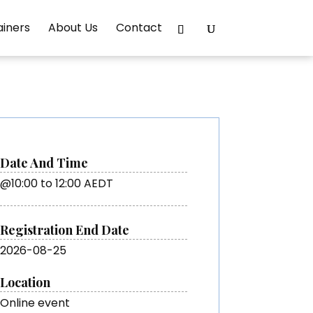
ainers
About Us
Contact
Date And Time
@10:00 to 12:00 AEDT
Registration End Date
2026-08-25
Location
Online event