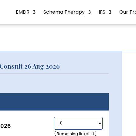
EMDR
Schema Therapy
IFS
Our Tr
Consult 26 Aug 2026
2026
( Remaining tickets 1 )