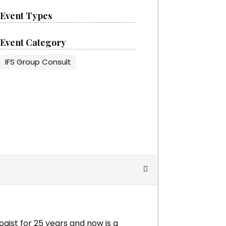
Event Types
Event Category
IFS Group Consult
ogist for 25 years and now is a