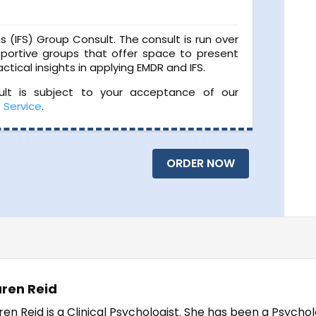
ms (IFS) Group Consult. The consult is run over
portive groups that offer space to present
ctical insights in applying EMDR and IFS.
sult is subject to your acceptance of our
f Service
.
ORDER NOW
ren Reid
ren Reid is a Clinical Psychologist. She has been a Psychol