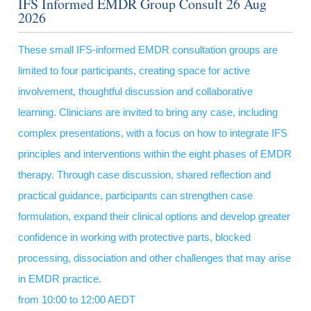
IFS Informed EMDR Group Consult 26 Aug
2026
These small IFS-informed EMDR consultation groups are
limited to four participants, creating space for active
involvement, thoughtful discussion and collaborative
learning. Clinicians are invited to bring any case, including
complex presentations, with a focus on how to integrate IFS
principles and interventions within the eight phases of EMDR
therapy. Through case discussion, shared reflection and
practical guidance, participants can strengthen case
formulation, expand their clinical options and develop greater
confidence in working with protective parts, blocked
processing, dissociation and other challenges that may arise
in EMDR practice.
from 10:00 to 12:00 AEDT