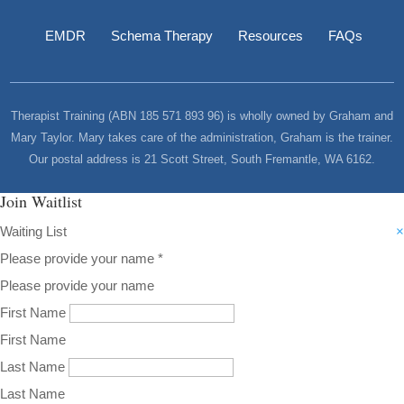
EMDR
Schema Therapy
Resources
FAQs
Therapist Training (ABN 185 571 893 96) is wholly owned by Graham and
Mary Taylor. Mary takes care of the administration, Graham is the trainer.
Our postal address is 21 Scott Street, South Fremantle, WA 6162.
Join Waitlist
Waiting List
×
Please provide your name
*
Please provide your name
First Name
First Name
Last Name
Last Name