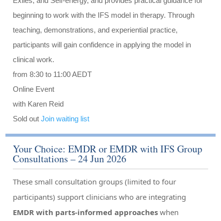
Exiles, and Self-energy, and provides practical guidance for
beginning to work with the IFS model in therapy. Through
teaching, demonstrations, and experiential practice,
participants will gain confidence in applying the model in
clinical work.
from 8:30 to 11:00 AEDT
Online Event
with Karen Reid
Sold out
Join waiting list
Your Choice: EMDR or EMDR with IFS Group
Consultations – 24 Jun 2026
These small consultation groups (limited to four
participants) support clinicians who are integrating
EMDR with parts-informed approaches
when