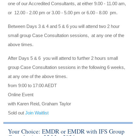
one of our Accredited Consultants, at either 9.00 - 11.00 am,
or 12.00 - 2.00 pm or 3.00 - 5.00 pm or 6.00 - 8.00 pm.
Between Days 3 & 4 and 5 & 6 you will attend two 2 hour
small group Case Consultation sessions, at any one of the
above times.
After Days 5 & 6 you will attend to further 2 hours small
group Case Consultation sessions in the following 6 weeks,
at any one of the above times.
from 9:00 to 17:00 AEDT
Online Event
with Karen Reid, Graham Taylor
Sold out
Join Waitlist
Your Choice: EMDR or EMDR with IFS Group