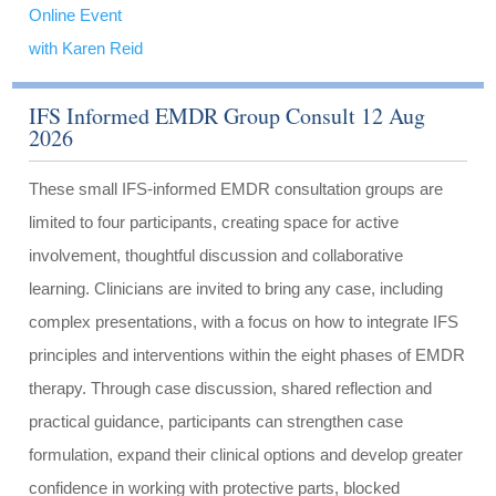
Online Event
with Karen Reid
IFS Informed EMDR Group Consult 12 Aug
2026
These small IFS-informed EMDR consultation groups are
limited to four participants, creating space for active
involvement, thoughtful discussion and collaborative
learning. Clinicians are invited to bring any case, including
complex presentations, with a focus on how to integrate IFS
principles and interventions within the eight phases of EMDR
therapy. Through case discussion, shared reflection and
practical guidance, participants can strengthen case
formulation, expand their clinical options and develop greater
confidence in working with protective parts, blocked