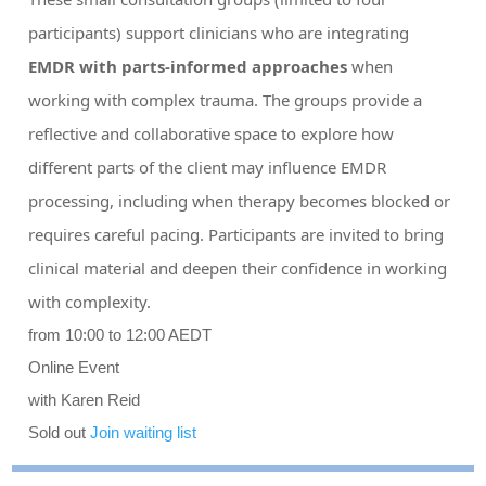
participants) support clinicians who are integrating
EMDR with parts-informed approaches
when
working with complex trauma. The groups provide a
reflective and collaborative space to explore how
different parts of the client may influence EMDR
processing, including when therapy becomes blocked or
requires careful pacing. Participants are invited to bring
clinical material and deepen their confidence in working
with complexity.
from 10:00 to 12:00 AEDT
Online Event
with Karen Reid
Sold out
Join waiting list