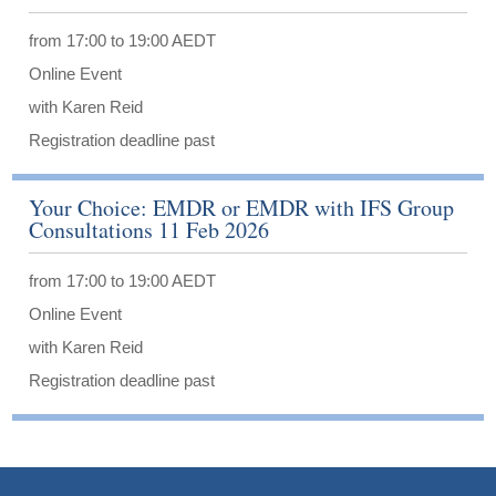
from 17:00 to 19:00 AEDT
Online Event
with Karen Reid
Registration deadline past
Your Choice: EMDR or EMDR with IFS Group
Consultations 11 Feb 2026
from 17:00 to 19:00 AEDT
Online Event
with Karen Reid
Registration deadline past