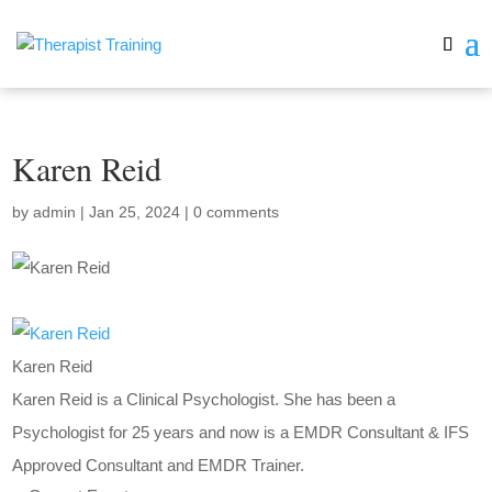
Karen Reid
by
admin
|
Jan 25, 2024
|
0 comments
Karen Reid
Karen Reid is a Clinical Psychologist. She has been a
Psychologist for 25 years and now is a EMDR Consultant & IFS
Approved Consultant and EMDR Trainer.