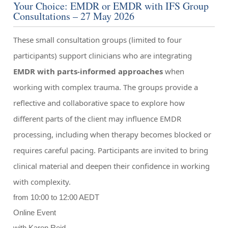
Your Choice: EMDR or EMDR with IFS Group
Consultations – 27 May 2026
These small consultation groups (limited to four
participants) support clinicians who are integrating
EMDR with parts-informed approaches
when
working with complex trauma. The groups provide a
reflective and collaborative space to explore how
different parts of the client may influence EMDR
processing, including when therapy becomes blocked or
requires careful pacing. Participants are invited to bring
clinical material and deepen their confidence in working
with complexity.
from 10:00 to 12:00 AEDT
Online Event
with Karen Reid