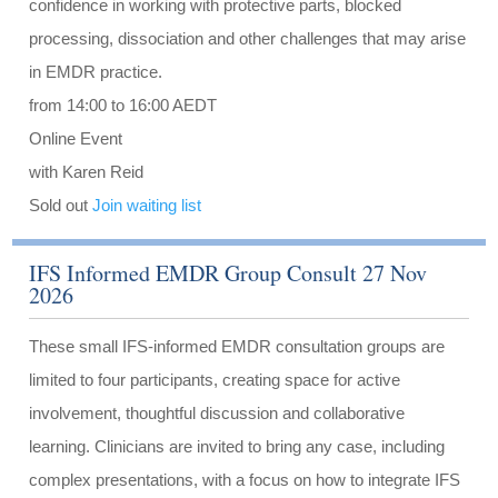
confidence in working with protective parts, blocked
processing, dissociation and other challenges that may arise
in EMDR practice.
from 14:00 to 16:00 AEDT
Online Event
with Karen Reid
Sold out
Join waiting list
IFS Informed EMDR Group Consult 27 Nov
2026
These small IFS-informed EMDR consultation groups are
limited to four participants, creating space for active
involvement, thoughtful discussion and collaborative
learning. Clinicians are invited to bring any case, including
complex presentations, with a focus on how to integrate IFS