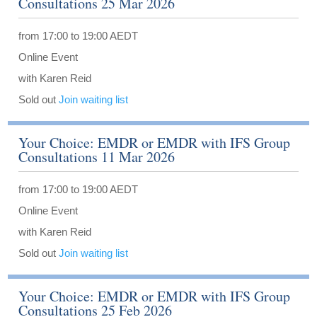
Consultations 25 Mar 2026
from 17:00 to 19:00 AEDT
Online Event
with Karen Reid
Sold out
Join waiting list
Your Choice: EMDR or EMDR with IFS Group
Consultations 11 Mar 2026
from 17:00 to 19:00 AEDT
Online Event
with Karen Reid
Sold out
Join waiting list
Your Choice: EMDR or EMDR with IFS Group
Consultations 25 Feb 2026