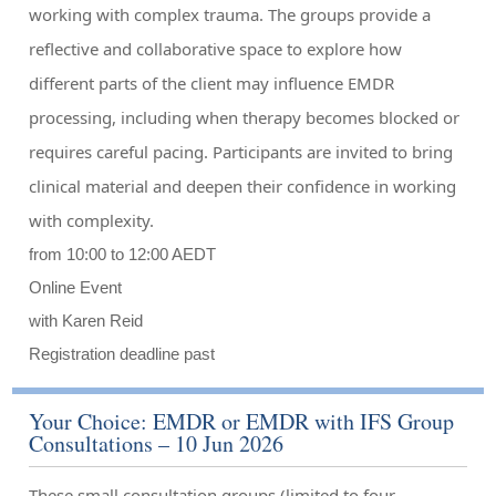
working with complex trauma. The groups provide a
reflective and collaborative space to explore how
different parts of the client may influence EMDR
processing, including when therapy becomes blocked or
requires careful pacing. Participants are invited to bring
clinical material and deepen their confidence in working
with complexity.
from 10:00 to 12:00 AEDT
Online Event
with Karen Reid
Registration deadline past
Your Choice: EMDR or EMDR with IFS Group
Consultations – 10 Jun 2026
These small consultation groups (limited to four