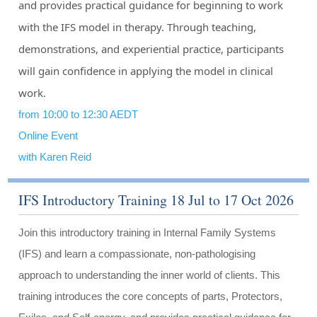
and provides practical guidance for beginning to work
with the IFS model in therapy. Through teaching,
demonstrations, and experiential practice, participants
will gain confidence in applying the model in clinical
work.
from 10:00 to 12:30 AEDT
Online Event
with Karen Reid
IFS Introductory Training 18 Jul to 17 Oct 2026
Join this introductory training in Internal Family Systems
(IFS) and learn a compassionate, non-pathologising
approach to understanding the inner world of clients. This
training introduces the core concepts of parts, Protectors,