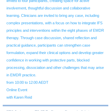
limited to four participants, creating space for active
involvement, thoughtful discussion and collaborative
learning. Clinicians are invited to bring any case, including
complex presentations, with a focus on how to integrate IFS
principles and interventions within the eight phases of EMDR
therapy. Through case discussion, shared reflection and
practical guidance, participants can strengthen case
formulation, expand their clinical options and develop greater
confidence in working with protective parts, blocked
processing, dissociation and other challenges that may arise
in EMDR practice.
from 10:00 to 12:00 AEDT
Online Event
with Karen Reid