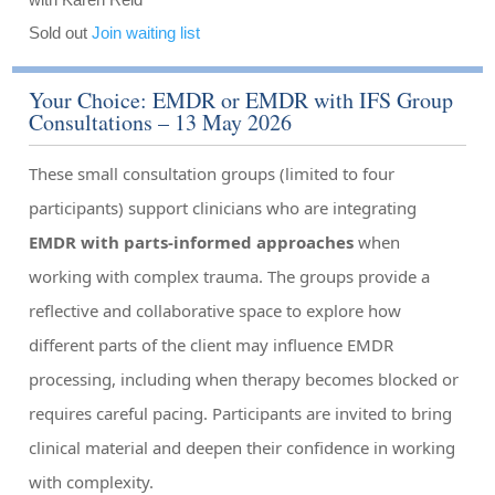
Sold out
Join waiting list
Your Choice: EMDR or EMDR with IFS Group
Consultations – 13 May 2026
These small consultation groups (limited to four
participants) support clinicians who are integrating
EMDR with parts-informed approaches
when
working with complex trauma. The groups provide a
reflective and collaborative space to explore how
different parts of the client may influence EMDR
processing, including when therapy becomes blocked or
requires careful pacing. Participants are invited to bring
clinical material and deepen their confidence in working
with complexity.