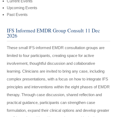
Current Events
Upcoming Events
Past Events
IFS Informed EMDR Group Consult 11 Dec
2026
These small IFS-informed EMDR consultation groups are
limited to four participants, creating space for active
involvement, thoughtful discussion and collaborative
learning. Clinicians are invited to bring any case, including
complex presentations, with a focus on how to integrate IFS
principles and interventions within the eight phases of EMDR
therapy. Through case discussion, shared reflection and
practical guidance, participants can strengthen case
formulation, expand their clinical options and develop greater