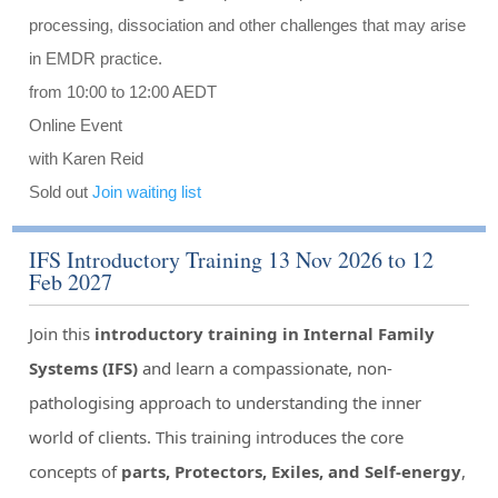
processing, dissociation and other challenges that may arise
in EMDR practice.
from 10:00 to 12:00 AEDT
Online Event
with Karen Reid
Sold out
Join waiting list
IFS Introductory Training 13 Nov 2026 to 12
Feb 2027
Join this
introductory training in Internal Family
Systems (IFS)
and learn a compassionate, non-
pathologising approach to understanding the inner
world of clients. This training introduces the core
concepts of
parts, Protectors, Exiles, and Self-energy
,