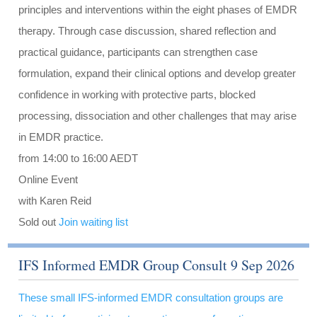
principles and interventions within the eight phases of EMDR
therapy. Through case discussion, shared reflection and
practical guidance, participants can strengthen case
formulation, expand their clinical options and develop greater
confidence in working with protective parts, blocked
processing, dissociation and other challenges that may arise
in EMDR practice.
from 14:00 to 16:00 AEDT
Online Event
with Karen Reid
Sold out
Join waiting list
IFS Informed EMDR Group Consult 9 Sep 2026
These small IFS-informed EMDR consultation groups are