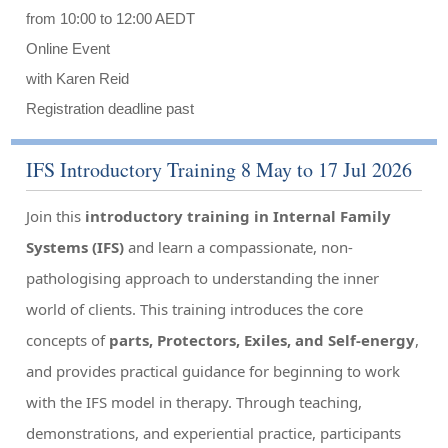
from 10:00 to 12:00 AEDT
Online Event
with Karen Reid
Registration deadline past
IFS Introductory Training 8 May to 17 Jul 2026
Join this
introductory training in Internal Family
Systems (IFS)
and learn a compassionate, non-
pathologising approach to understanding the inner
world of clients. This training introduces the core
concepts of
parts, Protectors, Exiles, and Self-energy
,
and provides practical guidance for beginning to work
with the IFS model in therapy. Through teaching,
demonstrations, and experiential practice, participants