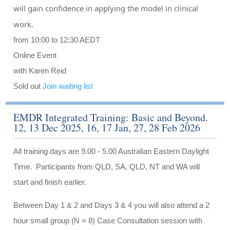
will gain confidence in applying the model in clinical
work.
from 10:00 to 12:30 AEDT
Online Event
with Karen Reid
Sold out
Join waiting list
EMDR Integrated Training: Basic and Beyond.
12, 13 Dec 2025, 16, 17 Jan, 27, 28 Feb 2026
All training days are 9.00 - 5.00 Australian Eastern Daylight
Time. Participants from QLD, SA, QLD, NT and WA will
start and finish earlier.
Between Day 1 & 2 and Days 3 & 4 you will also attend a 2
hour small group (N = 8) Case Consultation session with