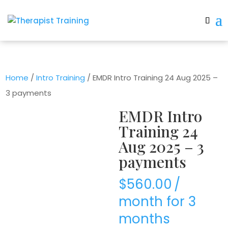
Home
/
Intro Training
/ EMDR Intro Training 24 Aug 2025 –
3 payments
EMDR Intro
Training 24
Aug 2025 – 3
payments
$
560.00
/
month for 3
months