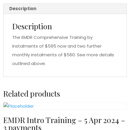
payments
Description
quantity
Description
The EMDR Comprehensive Training by
instalments of $595 now and two further
monthly instalments of $560. See more details
outlined above.
Related products
EMDR Intro Training – 5 Apr 2024 –
3 payments