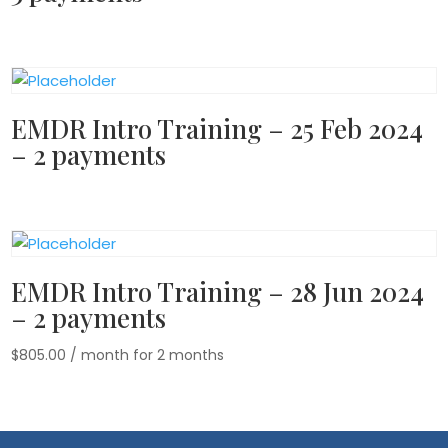
EMDR Intro Training – 25 Feb 2024
– 2 payments
EMDR Intro Training – 28 Jun 2024
– 2 payments
$
805.00
/ month for 2 months