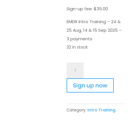
Sign-up fee:
$
35.00
EMDR Intro Training – 24 &
25 Aug, 14 & 15 Sep 2025 –
3 payments
32 in stock
EMDR
Intro
Training
Sign up now
24
Aug
2025
Category:
Intro Training
-
3