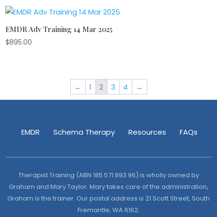
EMDR Adv Training 14 Mar 2025
$
895.00
←
1
2
3
4
→
EMDR
Schema Therapy
Resources
FAQs
Therapist Training (ABN 185 571 893 96) is wholly owned by
Graham and Mary Taylor. Mary takes care of the administration,
Graham is the trainer. Our postal address is 21 Scott Street, South
Fremantle, WA 6162.