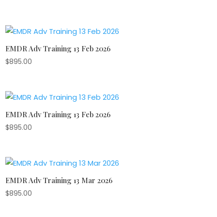
EMDR Adv Training 13 Feb 2026
$
895.00
EMDR Adv Training 13 Feb 2026
$
895.00
EMDR Adv Training 13 Mar 2026
$
895.00