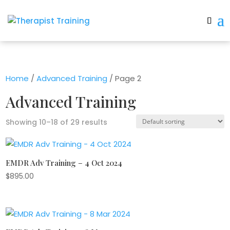
Home
/
Advanced Training
/ Page 2
Advanced Training
Showing 10–18 of 29 results
EMDR Adv Training – 4 Oct 2024
$
895.00