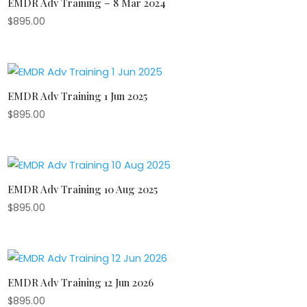
EMDR Adv Training – 8 Mar 2024
$
895.00
EMDR Adv Training 1 Jun 2025
$
895.00
EMDR Adv Training 10 Aug 2025
$
895.00
EMDR Adv Training 12 Jun 2026
$
895.00