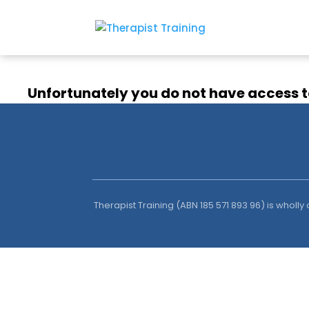
Unfortunately you do not have access t
Therapist Training (ABN 185 571 893 96) is wholl