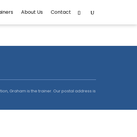
ainers
About Us
Contact
ion, Graham is the trainer. Our postal address is