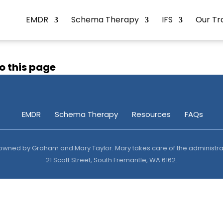
EMDR
Schema Therapy
IFS
Our Tr
o this page
EMDR
Schema Therapy
Resources
FAQs
y owned by Graham and Mary Taylor. Mary takes care of the administrat
21 Scott Street, South Fremantle, WA 6162.