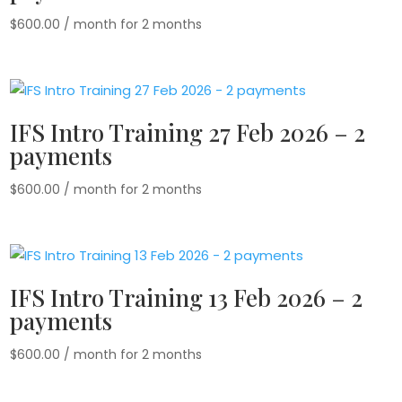
$
600.00
/ month for 2 months
IFS Intro Training 27 Feb 2026 – 2
payments
$
600.00
/ month for 2 months
IFS Intro Training 13 Feb 2026 – 2
payments
$
600.00
/ month for 2 months