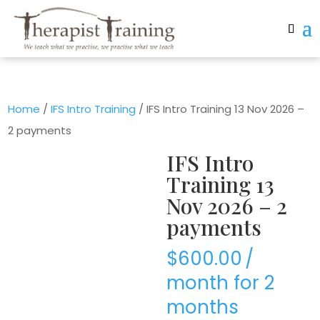
Home
/
IFS Intro Training
/ IFS Intro Training 13 Nov 2026 –
2 payments
IFS Intro
Training 13
Nov 2026 – 2
payments
$
600.00
/
month for 2
months