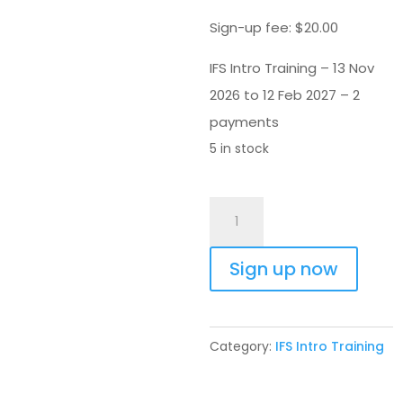
Sign-up fee:
$
20.00
IFS Intro Training – 13 Nov
2026 to 12 Feb 2027 – 2
payments
5 in stock
IFS
Intro
Training
Sign up now
13
Nov
2026
Category:
IFS Intro Training
-
2