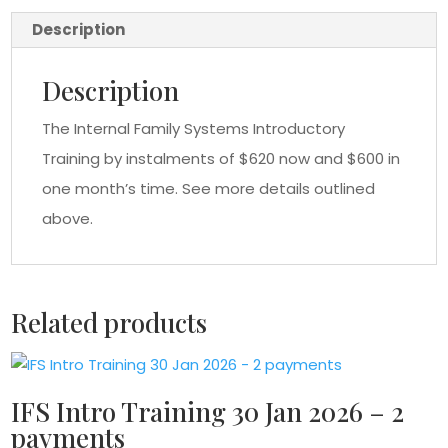
payments
Description
quantity
Description
The Internal Family Systems Introductory
Training by instalments of $620 now and $600 in
one month’s time. See more details outlined
above.
Related products
IFS Intro Training 30 Jan 2026 – 2
payments