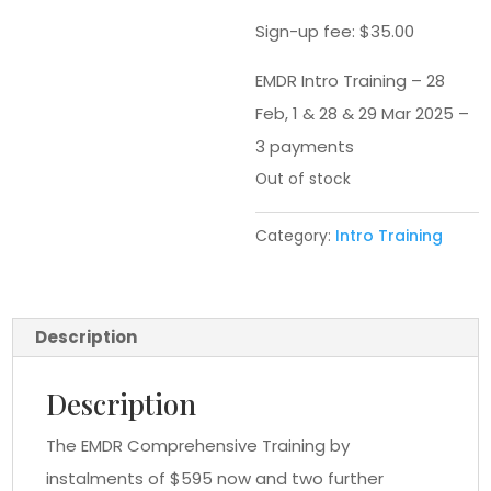
Sign-up fee:
$
35.00
EMDR Intro Training – 28
Feb, 1 & 28 & 29 Mar 2025 –
3 payments
Out of stock
Category:
Intro Training
Description
Description
The EMDR Comprehensive Training by
instalments of $595 now and two further