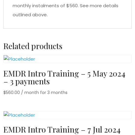
monthly instalments of $560. See more details
outlined above.
Related products
EMDR Intro Training – 5 May 2024
– 3 payments
$
560.00
/ month for 3 months
EMDR Intro Training – 7 Jul 2024