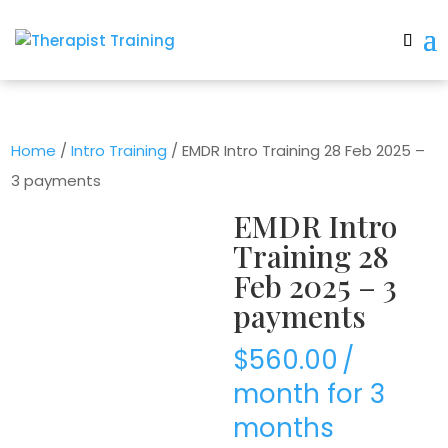
Home
/
Intro Training
/ EMDR Intro Training 28 Feb 2025 –
3 payments
EMDR Intro
Training 28
Feb 2025 – 3
payments
$
560.00
/
month for 3
months