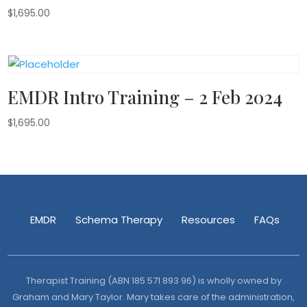
$
1,695.00
EMDR Intro Training – 2 Feb 2024
$
1,695.00
EMDR
Schema Therapy
Resources
FAQs
Therapist Training (ABN 185 571 893 96) is wholly owned by
Graham and Mary Taylor. Mary takes care of the administration,