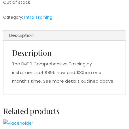
Out of stock
Category:
Intro Training
Description
Description
The EMDR Comprehensive Training by
instalments of $895 now and $805 in one
month’s time. See more details outlined above.
Related products