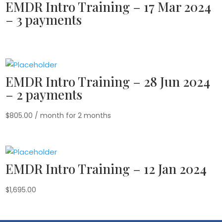
EMDR Intro Training – 17 Mar 2024
– 3 payments
EMDR Intro Training – 28 Jun 2024
– 2 payments
$
805.00
/ month for 2 months
EMDR Intro Training – 12 Jan 2024
$
1,695.00