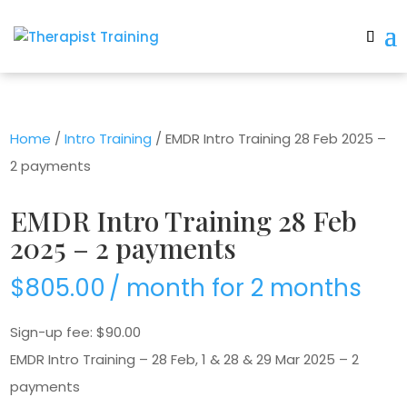
Home
/
Intro Training
/ EMDR Intro Training 28 Feb 2025 –
2 payments
EMDR Intro Training 28 Feb
2025 – 2 payments
$
805.00
/ month for 2 months
Sign-up fee:
$
90.00
EMDR Intro Training – 28 Feb, 1 & 28 & 29 Mar 2025 – 2
payments