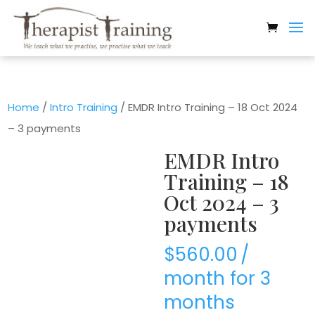
Home
/
Intro Training
/ EMDR Intro Training – 18 Oct 2024
– 3 payments
EMDR Intro
Training – 18
Oct 2024 – 3
payments
$
560.00
/
month for 3
months