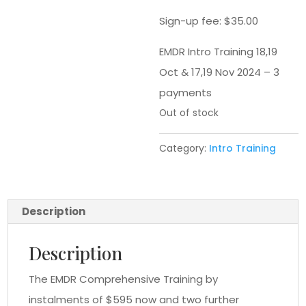
Sign-up fee:
$
35.00
EMDR Intro Training 18,19
Oct & 17,19 Nov 2024 – 3
payments
Out of stock
Category:
Intro Training
Description
Description
The EMDR Comprehensive Training by
instalments of $595 now and two further