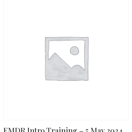
EMDR Intro Training – 5 May 2024