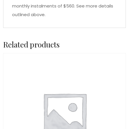
monthly instalments of $560. See more details
outlined above.
Related products