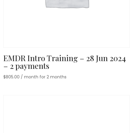
EMDR Intro Training – 28 Jun 2024
– 2 payments
$
805.00
/ month for 2 months