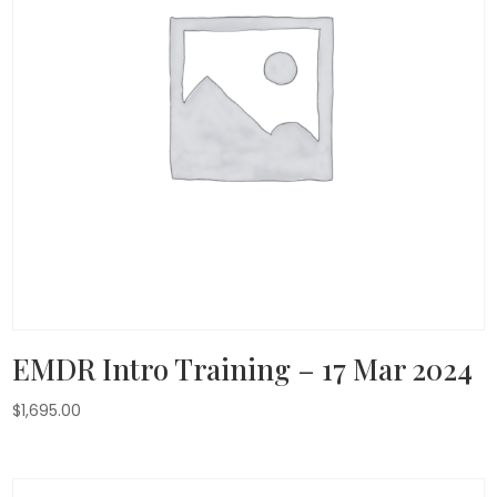
EMDR Intro Training – 17 Mar 2024
$
1,695.00