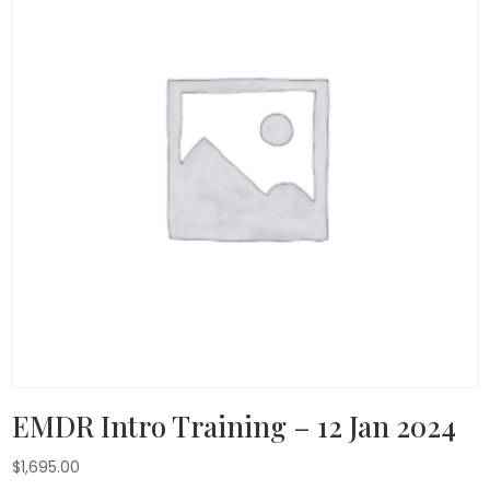
EMDR Intro Training – 12 Jan 2024
$
1,695.00