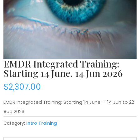
EMDR Integrated Training:
Starting 14 June. 14 Jun 2026
$
2,307.00
EMDR Integrated Training: Starting 14 June. – 14 Jun to 22
Aug 2026
Category:
Intro Training