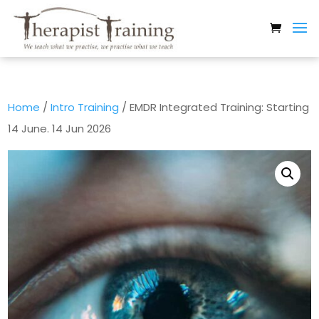
Home
/
Intro Training
/ EMDR Integrated Training: Starting
14 June. 14 Jun 2026