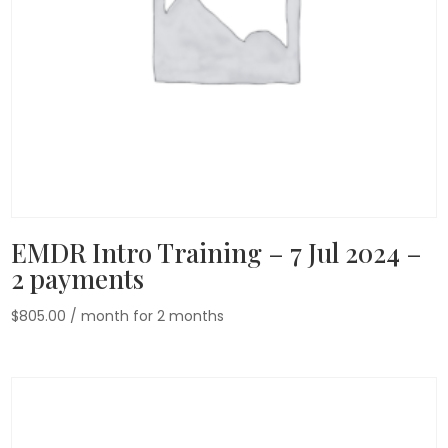
EMDR Intro Training – 7 Jul 2024 –
2 payments
$
805.00
/ month for 2 months