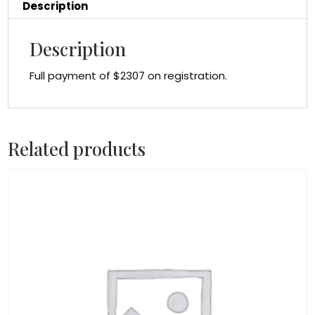
Description
Description
Full payment of $2307 on registration.
Related products