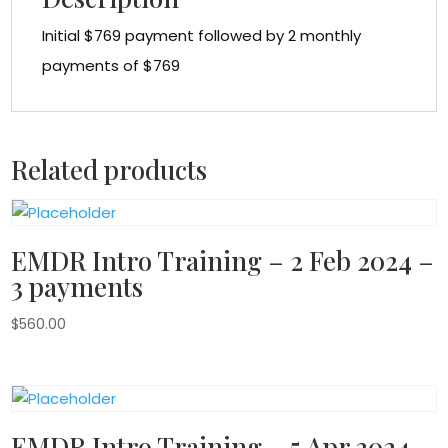
Initial $769 payment followed by 2 monthly
payments of $769
Related products
EMDR Intro Training – 2 Feb 2024 –
3 payments
$
560.00
EMDR Intro Training – 5 Apr 2024