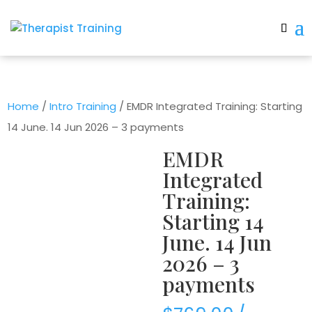
Home
/
Intro Training
/ EMDR Integrated Training: Starting
14 June. 14 Jun 2026 – 3 payments
EMDR
Integrated
Training:
Starting 14
June. 14 Jun
2026 – 3
payments