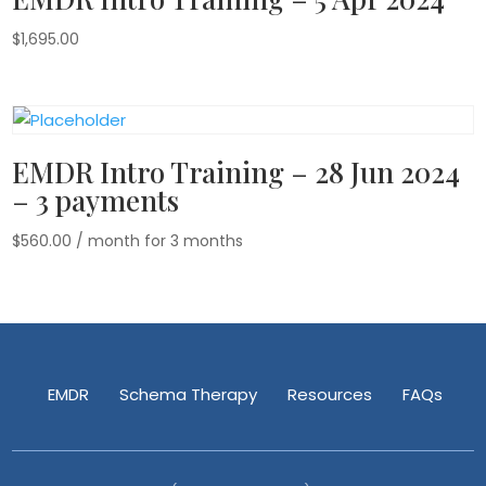
$
1,695.00
EMDR Intro Training – 28 Jun 2024
– 3 payments
$
560.00
/ month for 3 months
EMDR
Schema Therapy
Resources
FAQs