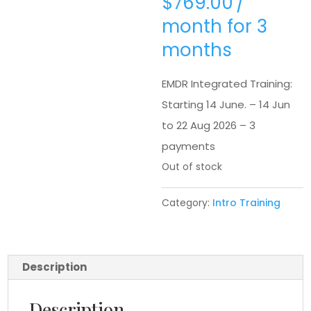
$
769.00
/
month for 3
months
EMDR Integrated Training:
Starting 14 June. – 14 Jun
to 22 Aug 2026 – 3
payments
Out of stock
Category:
Intro Training
Description
Description