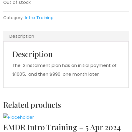
Out of stock
Category:
Intro Training
Description
Description
The 2 instalment plan has an initial payment of
$1005, and then $990 one month later.
Related products
EMDR Intro Training – 5 Apr 2024