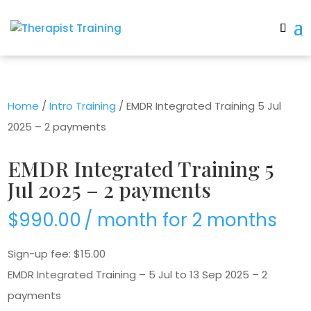
Home
/
Intro Training
/ EMDR Integrated Training 5 Jul
2025 – 2 payments
EMDR Integrated Training 5
Jul 2025 – 2 payments
$
990.00
/ month for 2 months
Sign-up fee:
$
15.00
EMDR Integrated Training – 5 Jul to 13 Sep 2025 – 2
payments