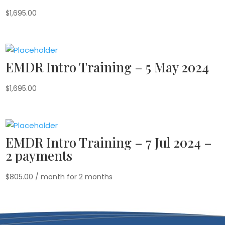
$
1,695.00
EMDR Intro Training – 5 May 2024
$
1,695.00
EMDR Intro Training – 7 Jul 2024 –
2 payments
$
805.00
/ month for 2 months