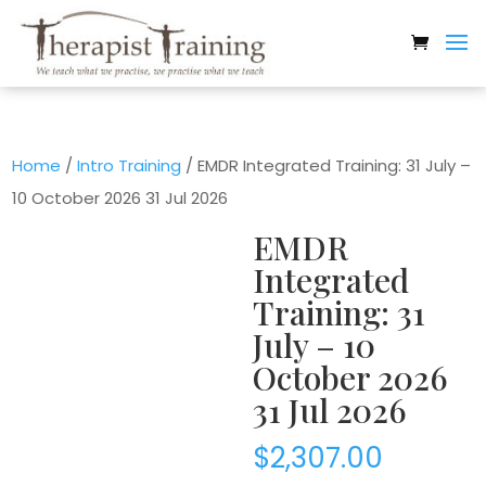
Home
/
Intro Training
/ EMDR Integrated Training: 31 July –
10 October 2026 31 Jul 2026
EMDR
Integrated
Training: 31
July – 10
October 2026
31 Jul 2026
$
2,307.00