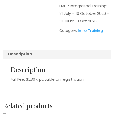
EMDR Integrated Training:
31 July – 10 October 2026 –
31 Jul to 10 Oct 2026
Category:
Intro Training
Description
Description
Full Fee: $2307, payable on registration.
Related products