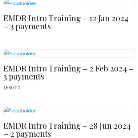
EMDR Intro Training – 12 Jan 2024
– 3 payments
EMDR Intro Training – 2 Feb 2024 –
3 payments
$
560.00
EMDR Intro Training – 28 Jun 2024
– 2 payments