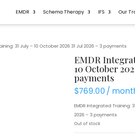
EMDR
Schema Therapy
IFS
Our Tr
ining: 31 July – 10 October 2026 31 Jul 2026 – 3 payments
EMDR Integrate
10 October 2026
payments
$
769.00
/ mont
EMDR Integrated Training: 31
2026 – 3 payments
Out of stock