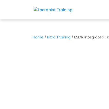
Home
/
Intro Training
/ EMDR Integrated Tra