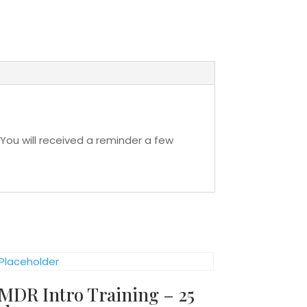
You will received a reminder a few
MDR Intro Training – 25