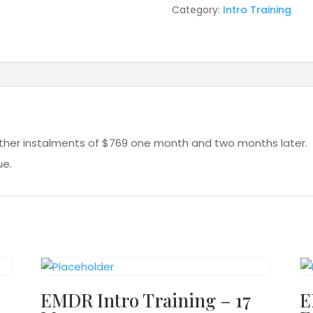
Category:
Intro Training
rther instalments of $769 one month and two months later. 
ue.
EMDR Intro Training – 17
E