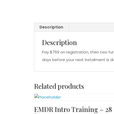
Description
Description
Pay $769 on registration, then two fu
days before your next instalment is d
Related products
EMDR Intro Training – 28