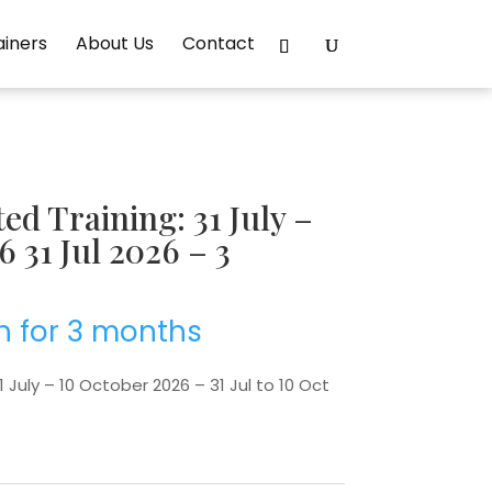
ainers
About Us
Contact
d Training: 31 July –
 31 Jul 2026 – 3
h for 3 months
 July – 10 October 2026 – 31 Jul to 10 Oct