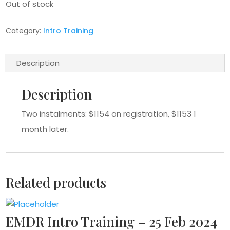
Out of stock
Category:
Intro Training
Description
Description
Two instalments: $1154 on registration, $1153 1
month later.
Related products
EMDR Intro Training – 25 Feb 2024