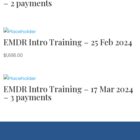
– 2 payments
EMDR Intro Training – 25 Feb 2024
$
1,695.00
EMDR Intro Training – 17 Mar 2024
– 3 payments