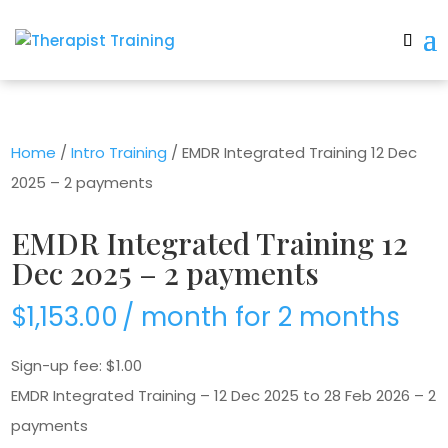
Home
/
Intro Training
/ EMDR Integrated Training 12 Dec
2025 – 2 payments
EMDR Integrated Training 12
Dec 2025 – 2 payments
$
1,153.00
/ month for 2 months
Sign-up fee:
$
1.00
EMDR Integrated Training – 12 Dec 2025 to 28 Feb 2026 – 2
payments