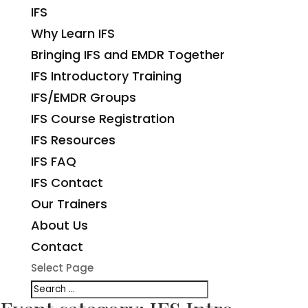
IFS
Why Learn IFS
Bringing IFS and EMDR Together
IFS Introductory Training
IFS/EMDR Groups
IFS Course Registration
IFS Resources
IFS FAQ
IFS Contact
Our Trainers
About Us
Contact
Select Page