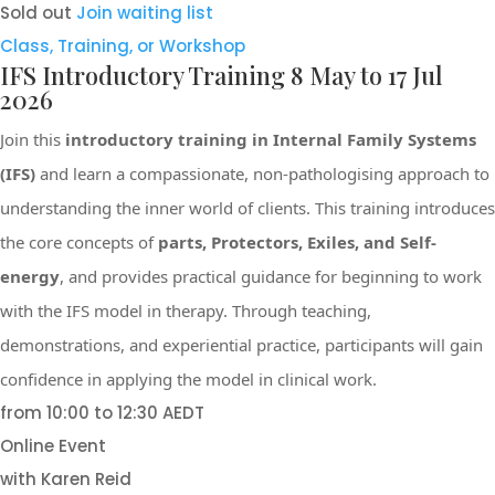
Sold out
Join waiting list
Class, Training, or Workshop
IFS Introductory Training 8 May to 17 Jul
2026
Join this
introductory training in Internal Family Systems
(IFS)
and learn a compassionate, non-pathologising approach to
understanding the inner world of clients. This training introduces
the core concepts of
parts, Protectors, Exiles, and Self-
energy
, and provides practical guidance for beginning to work
with the IFS model in therapy. Through teaching,
demonstrations, and experiential practice, participants will gain
confidence in applying the model in clinical work.
from 10:00 to 12:30 AEDT
Online Event
with Karen Reid