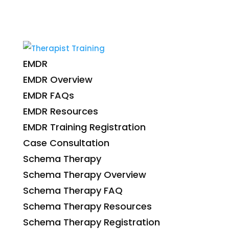
EMDR
EMDR Overview
EMDR FAQs
EMDR Resources
EMDR Training Registration
Case Consultation
Schema Therapy
Schema Therapy Overview
Schema Therapy FAQ
Schema Therapy Resources
Schema Therapy Registration