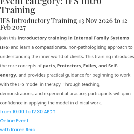
Event category:
IFS Intro
Training
IFS Introductory Training 13 Nov 2026 to 12
Feb 2027
Join this
introductory training in Internal Family Systems
(IFS)
and learn a compassionate, non-pathologising approach to
understanding the inner world of clients. This training introduces
the core concepts of
parts, Protectors, Exiles, and Self-
energy
, and provides practical guidance for beginning to work
with the IFS model in therapy. Through teaching,
demonstrations, and experiential practice, participants will gain
confidence in applying the model in clinical work.
from 10:00 to 12:30 AEDT
Online Event
with Karen Reid