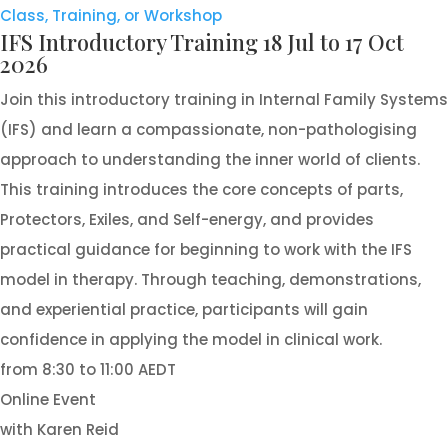
Class, Training, or Workshop
IFS Introductory Training 18 Jul to 17 Oct
2026
Join this introductory training in Internal Family Systems
(IFS) and learn a compassionate, non-pathologising
approach to understanding the inner world of clients.
This training introduces the core concepts of parts,
Protectors, Exiles, and Self-energy, and provides
practical guidance for beginning to work with the IFS
model in therapy. Through teaching, demonstrations,
and experiential practice, participants will gain
confidence in applying the model in clinical work.
from 8:30 to 11:00 AEDT
Online Event
with Karen Reid