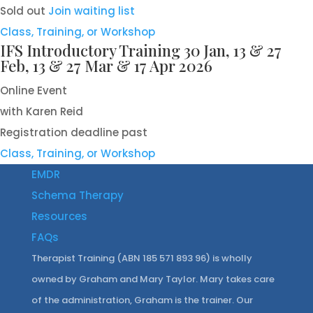
Sold out
Join waiting list
Class, Training, or Workshop
IFS Introductory Training 30 Jan, 13 & 27
Feb, 13 & 27 Mar & 17 Apr 2026
Online Event
with Karen Reid
Registration deadline past
Class, Training, or Workshop
EMDR
Schema Therapy
Resources
FAQs
Therapist Training (ABN 185 571 893 96) is wholly
owned by Graham and Mary Taylor. Mary takes care
of the administration, Graham is the trainer. Our