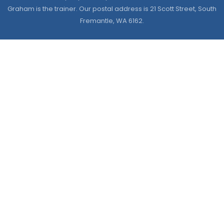
Graham is the trainer. Our postal address is 21 Scott Street, South
Fremantle, WA 6162.