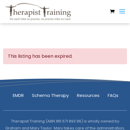
This listing has been expired.
EMDR
Schema Therapy
Resources
FAQs
Therapist Training (ABN 185 571 893 96) is wholly owned by
Graham and Mary Taylor. Mary takes care of the administration,