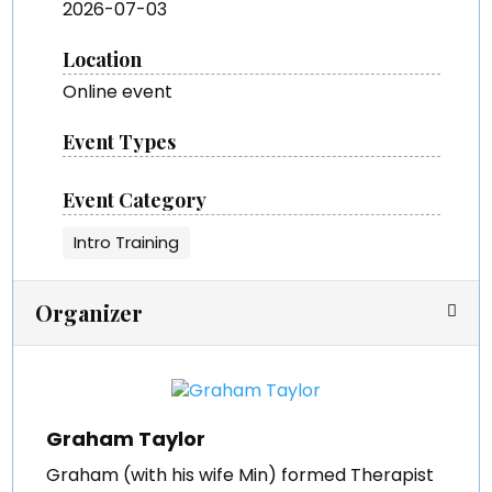
2026-07-03
Location
Online event
Event Types
Event Category
Intro Training
Organizer
Graham Taylor
Graham (with his wife Min) formed Therapist