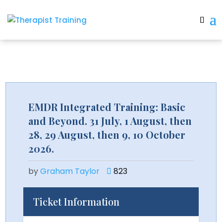
EMDR Integrated Training: Basic
and Beyond. 31 July, 1 August, then
28, 29 August, then 9, 10 October
2026.
by
Graham Taylor
823
Ticket Information