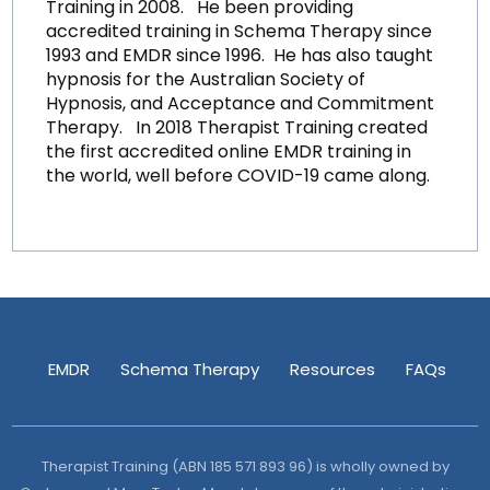
Training in 2008. He been providing
accredited training in Schema Therapy since
1993 and EMDR since 1996. He has also taught
hypnosis for the Australian Society of
Hypnosis, and Acceptance and Commitment
Therapy. In 2018 Therapist Training created
the first accredited online EMDR training in
the world, well before COVID-19 came along.
EMDR
Schema Therapy
Resources
FAQs
Therapist Training (ABN 185 571 893 96) is wholly owned by