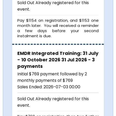
Sold Out
Already registered for this
event.
Pay $1154 on registration, and $1153 one
month later. You will received a reminder
a few days before your second
instalment is due.
EMDR Integrated Training: 31 July
- 10 October 2026 31 Jul 2026 - 3
payments
Initial $769 payment followed by 2
monthly payments of $769
Sales Ended:
2026-07-03 00:00
Sold Out
Already registered for this
event.