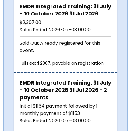
EMDR Integrated Training: 31 July
- 10 October 2026 31 Jul 2026
$
2,307.00
Sales Ended:
2026-07-03 00:00
Sold Out
Already registered for this
event.
Full Fee: $2307, payable on registration.
EMDR Integrated Training: 31 July
- 10 October 2026 31 Jul 2026 - 2
payments
Initial $1154 payment followed by 1
monthly payment of $1153
Sales Ended:
2026-07-03 00:00