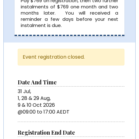
Pay $769 on registration, then two further
instalments of $769 one month and two
months later. You will received a
reminder a few days before your next
instalment is due.
Event registration closed.
Date And Time
31 Jul,
1, 28 & 29 Aug,
9 & 10 Oct 2026
@09:00 to 17:00 AEDT
Registration End Date