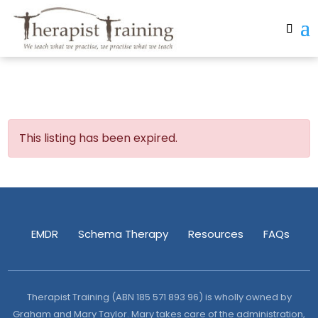
This listing has been expired.
EMDR
Schema Therapy
Resources
FAQs
Therapist Training (ABN 185 571 893 96) is wholly owned by
Graham and Mary Taylor. Mary takes care of the administration,