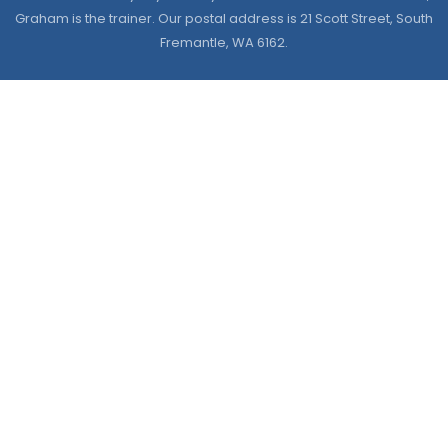
Graham is the trainer. Our postal address is 21 Scott Street, South
Fremantle, WA 6162.