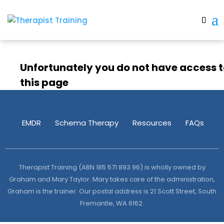
Unfortunately you do not have access 
this page
EMDR
Schema Therapy
Resources
FAQs
Therapist Training (ABN 185 571 893 96) is wholly owned by
Graham and Mary Taylor. Mary takes care of the administration,
Graham is the trainer. Our postal address is 21 Scott Street, South
Fremantle, WA 6162.