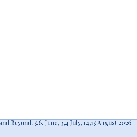
d Beyond. 5,6, June, 3,4 July, 14,15 August 2026