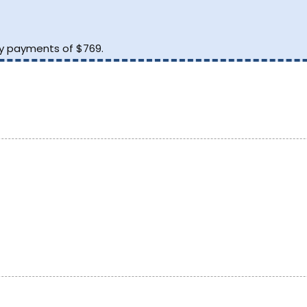
.
ly payments of $769.