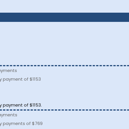
.
payments
ly payment of $1153
.
ly payment of $1153.
payments
ly payments of $769