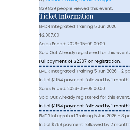
839
839 people viewed this event.
Ticket Information
EMDR Integrated Training 5 Jun 2026
$
2,307.00
Sales Ended:
2026-05-09 00:00
Sold Out
Already registered for this event
Full payment of $2307 on registration.
EMDR Integrated Training 5 Jun 2026 - 2 
Initial $1154 payment followed by 1 month
Sales Ended:
2026-05-09 00:00
Sold Out
Already registered for this event
Initial $1154 payment followed by 1 month
EMDR Integrated Training 5 Jun 2026 - 3 
Initial $769 payment followed by 2 month