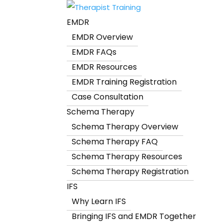
EMDR
EMDR Overview
EMDR FAQs
EMDR Resources
EMDR Training Registration
Case Consultation
Schema Therapy
Schema Therapy Overview
Schema Therapy FAQ
Schema Therapy Resources
Schema Therapy Registration
IFS
Why Learn IFS
Bringing IFS and EMDR Together