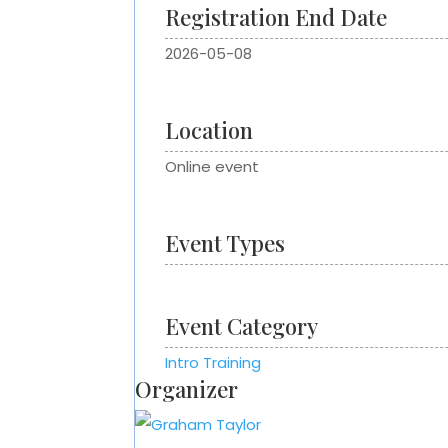
Registration End Date
2026-05-08
Location
Online event
Event Types
Event Category
Intro Training
Organizer