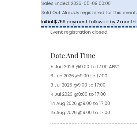
Sales Ended:
2026-05-09 00:00
Sold Out
Already registered for this event
Initial $769 payment followed by 2 month
Event registration closed.
Date And Time
5 Jun 2026 @9:00 to 17:00 AEST
6 Jun 2026 @9:00 to 17:00
3 Jul 2026 @9:00 to 17:00
4 Jul 2026 @0:00 to 17:00
14 Aug 2026 @9:00 to 17:00
15 Aug 2026 @9:00 to 17:00