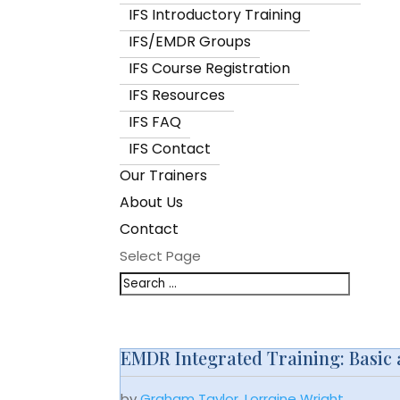
IFS Introductory Training
IFS/EMDR Groups
IFS Course Registration
IFS Resources
IFS FAQ
IFS Contact
Our Trainers
About Us
Contact
Select Page
EMDR Integrated Training: Basic an
by
Graham Taylor
,
Lorraine Wright